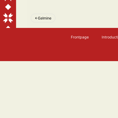
Post
Eelmine
navigation
Frontpage
Introduct