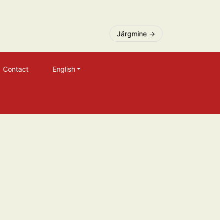
Järgmine
Contact
English