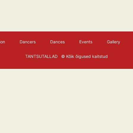
ion
Dancers
Dances
Events
Gallery
TANTSUTALLAD
© Kõik õigused kaitstud