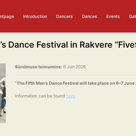
ontpage
Introduction
Dancers
Dances
Events
Gal
s Dance Festival in Rakvere “Five
Sündmuse toimumine:
6 Jun 2026
“The Fifth Men’s Dance Festival will take place on 6–7 June
Information can be found
here.