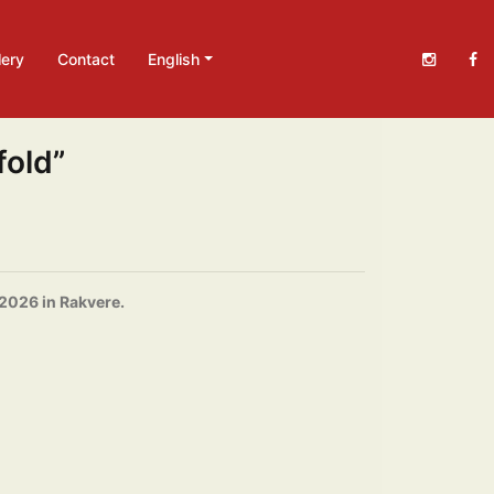
lery
Contact
English
fold”
 2026 in Rakvere.