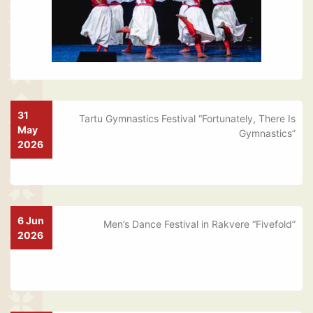
31
Tartu Gymnastics Festival “Fortunately, There Is
May
Gymnastics”
2026
6 Jun
Men’s Dance Festival in Rakvere “Fivefold”
2026