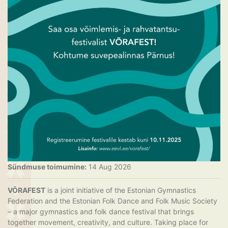
Sündmuse toimumine:
14 Aug 2026
VÕRAFEST
is a joint initiative of the Estonian Gymnastics
Federation and the Estonian Folk Dance and Folk Music Society
– a major gymnastics and folk dance festival that brings
together movement, creativity, and culture. Taking place for